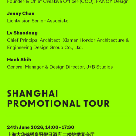
SPEAKERS:
Fang Guoxi
Founder & Chief Creative Officer (CCO), FANCY Design
Jenny Chan
Lichtvision Senior Associate
Lv Shaodong
Chief Principal Architect, Xiamen Hordor Architecture &
Engineering Design Group Co., Ltd.
Hank Shih
General Manager & Design Director, J+B Studios
SHANGHAI
PROMOTIONAL TOUR