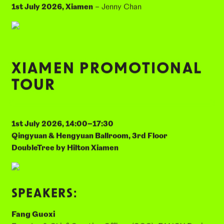
28th May 2026, Hangzhou
– Dr. Acharawan Chutara
17th June 2026, Guangzhou
– Meike Goessling
24th June 2026, Shanghai
– Eugenia Cheng
1st July 2026, Xiamen
– Jenny Chan
XIAMEN PROMOTIONAL
TOUR
1st July 2026, 14:00–17:30
Qingyuan & Hengyuan Ballroom, 3rd Floor
DoubleTree by Hilton Xiamen