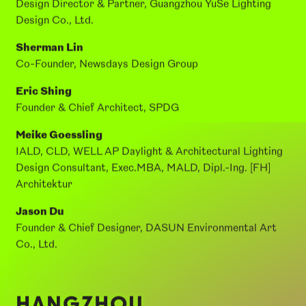
SPEAKERS:
Li Shenghui
Design Director & Partner, Guangzhou YuSe Lighting
Design Co., Ltd.
Sherman Lin
Co-Founder, Newsdays Design Group
Eric Shing
Founder & Chief Architect, SPDG
Meike Goessling
IALD, CLD, WELL AP Daylight & Architectural Lighting
Design Consultant, Exec.MBA, MALD, Dipl.-Ing. [FH]
Architektur
Jason Du
Founder & Chief Designer, DASUN Environmental Art