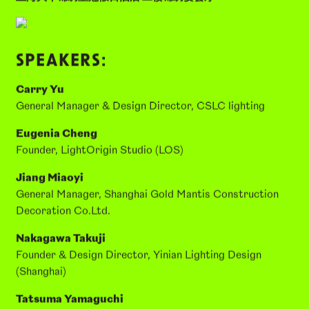
24th June 2026, 14:00–17:30
上海大华锦绣皇冠假日酒店 二楼锦绣宴会厅
SPEAKERS:
Carry Yu
General Manager & Design Director, CSLC lighting
Eugenia Cheng
Founder, LightOrigin Studio (LOS)
Jiang Miaoyi
General Manager, Shanghai Gold Mantis Construction
Decoration Co.Ltd.
Nakagawa Takuji