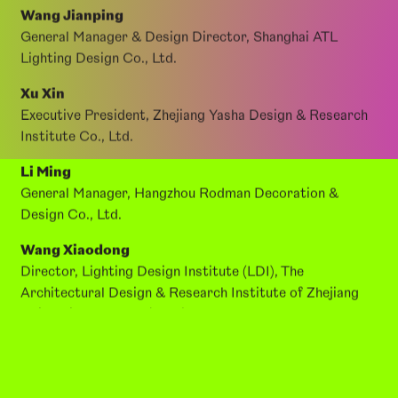
Xie Tian
Founder & Design Director, Hangzhou Yizhi
Architectural Design Studio
Wang Jianping
General Manager & Design Director, Shanghai ATL
Lighting Design Co., Ltd.
Xu Xin
Executive President, Zhejiang Yasha Design & Research
Institute Co., Ltd.
Li Ming
General Manager, Hangzhou Rodman Decoration &
Design Co., Ltd.
Wang Xiaodong
Director, Lighting Design Institute (LDI), The
Architectural Design & Research Institute of Zhejiang
University Co., Ltd. (UAD)