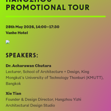
Co., Ltd.
HANGZHOU
PROMOTIONAL TOUR
28th May 2026, 14:00–17:30
Vanhe Hotel
SPEAKERS:
Dr. Acharawan Chutara
Lecturer, School of Architecture + Design, King
Mongkut’s University of Technology Thonburi (KMUTT),
Bangkok