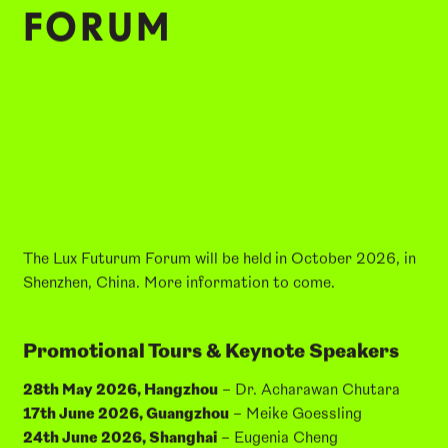
FORUM
The Lux Futurum Forum will be held
in October 2026, in
Shenzhen, China. More information to come.
Promotional Tours & Keynote Speakers