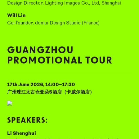
Founder & Design Director, Yinian Lighting Design
(Shanghai)
Tatsuma Yamaguchi
Design Director, Lighting Images Co., Ltd, Shanghai
Will Lin
Co-founder, dom.a Design Studio (France)
GUANGZHOU
PROMOTIONAL TOUR
17th June 2026, 14:00–17:30
广州珠江太古仓亚朵S酒店（卡威尔酒店）