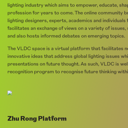
Virtual Lighting Design Community (V
The
vld.community
is a global network for the lightin
lighting industry which aims to empower, educate, shap
profession for years to come. The online community br
lighting designers, experts, academics and individuals
facilitates an exchange of views on a variety of issues
and also hosts informed debates on emerging topics.
The VLDC space is a virtual platform that facilitates 
innovative ideas that address global lighting issues whi
presentations on future thought. As such, VLDC is wel
recognition program to recognise future thinking withi