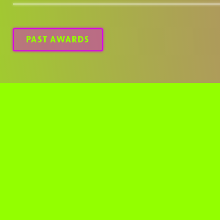
design landscape.
PAST AWARDS