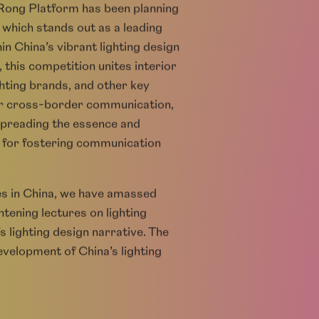
 Rong Platform has been planning
 which stands out as a leading
n China’s vibrant lighting design
, this competition unites interior
ghting brands, and other key
 for cross-border communication,
 spreading the essence and
ge for fostering communication
ies in China, we have amassed
ening lectures on lighting
s lighting design narrative. The
evelopment of China’s lighting