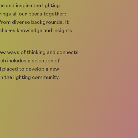
LDC)
g design profession and wider
e and inspire the lighting
ings all our peers together:
 from diverse backgrounds. It
, shares knowledge and insights
new ways of thinking and connects
ch includes a selection of
l placed to develop a new
n the lighting community.