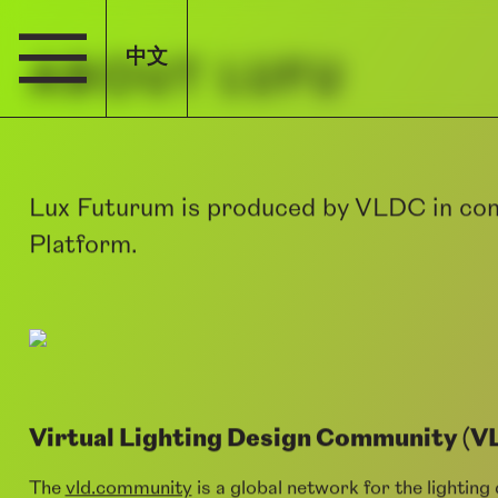
中文
ABOUT LUFU
Lux Futurum is produced by VLDC in con
Platform.