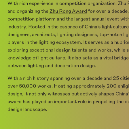
Zhu Rong Platform
With rich experience in competition organization, Zhu
and organizing the
Zhu Rong Award
for over a decade,
competition platform and the largest annual event withi
industry. Rooted in the essence of China’s light culture
designers, architects, lighting designers, top-notch li
players in the lighting ecosystem. It serves as a hub
exploring exceptional design talents and works, while
knowledge of light culture. It also acts as a vital brid
between lighting and decoration design.
With a rich history spanning over a decade and 25 cit
over 50,000 works. Hosting approximately 200 enlight
design, it not only witnesses but actively shapes China’
award has played an important role in propelling the d