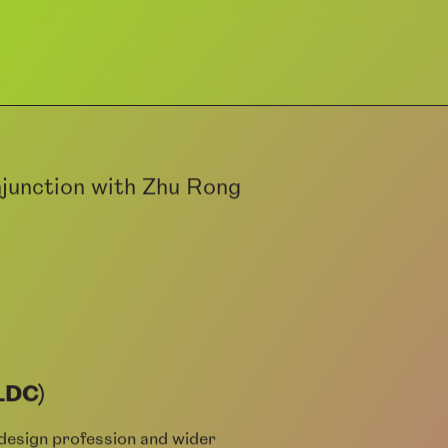
junction with Zhu Rong