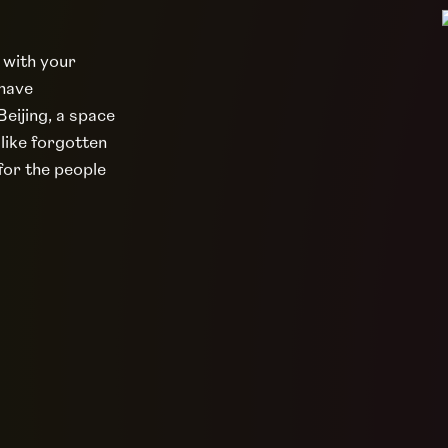
 with your
 have
eijing, a space
 like forgotten
 for the people