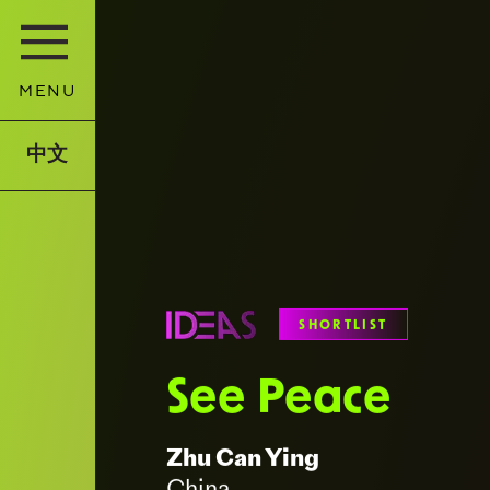
MENU
中文
SHORTLIST
See Peace
Zhu Can Ying