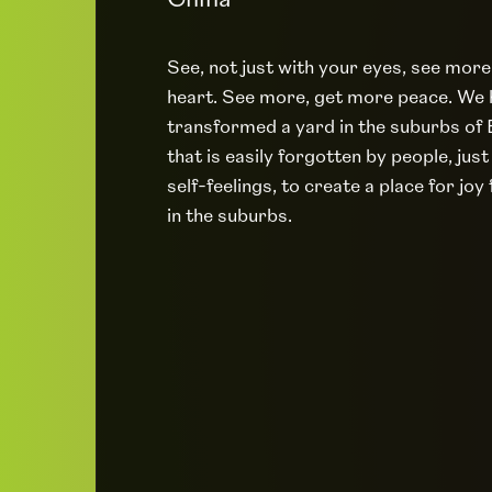
China
See, not just with your eyes, see more
heart. See more, get more peace. We
transformed a yard in the suburbs of B
that is easily forgotten by people, just
self-feelings, to create a place for joy
in the suburbs.