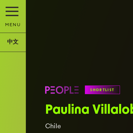
MENU
中文
SHORTLIST
Paulina Villal
Chile