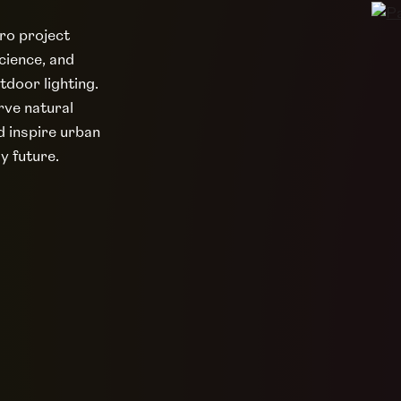
ero project
cience, and
tdoor lighting.
rve natural
d inspire urban
ly future.