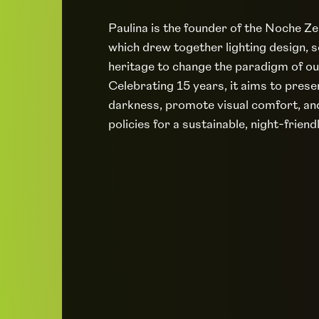
Paulina is the founder of the Noche Z
which drew together lighting design, s
heritage to change the paradigm of ou
Celebrating 15 years, it aims to prese
darkness, promote visual comfort, an
policies for a sustainable, night-friend