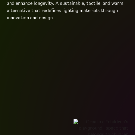
and enhance longevity. A sustainable, tactile, and warm
alternative that redefines lighting materials through
innovation and design.