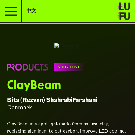
中文
SHORTLIST
ClayBeam
Bita (Rezvan) ShahrabiFarahani
Denmark
ClayBeam is a spotlight made from natural clay,
replacing aluminum to cut carbon, improve LED cooling,