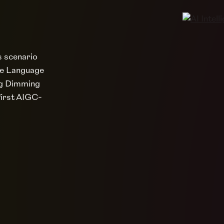
s scenario
ge Language
ing Dimming
first AIGC-